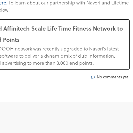
ere.
To learn about our partnership with Navori and Lifetime
elow!
 Affinitech Scale Life Time Fitness Network to
d Points
s DOOH network was recently upgraded to Navori’s latest
software to deliver a dynamic mix of club information,
 advertising to more than 3,000 end points.
No comments yet