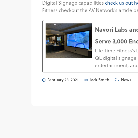
Digital Signage capabilities
check us out h
Fitness checkout the AV Network’s article b
Navori Labs and
Serve 3,000 En
Life Time Fitness’
QL digital signage 
entertainment, and
February 23, 2021
Jack Smith
News