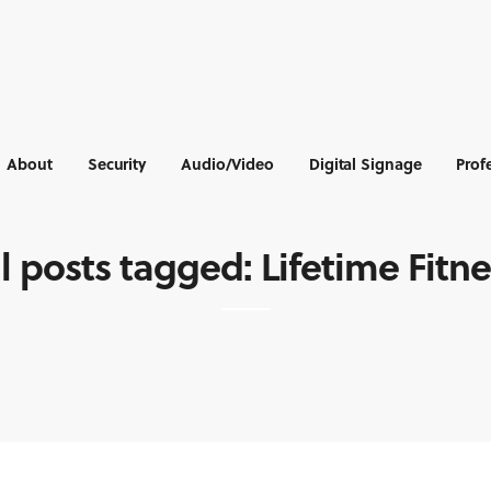
About
Security
Audio/Video
Digital Signage
Prof
l posts tagged: Lifetime Fitn