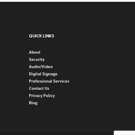
QUICK LINKS
About
Security
Audio/Video
Digital Signage
Professional Services
Contact Us
Privacy Policy
Blog