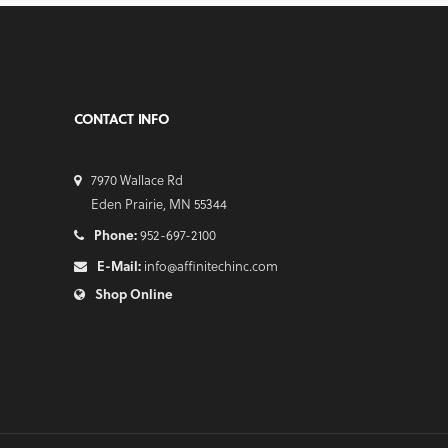
CONTACT INFO
7970 Wallace Rd
Eden Prairie, MN 55344
Phone:
952-697-2100
E-Mail:
info@affinitechinc.com
Shop Online