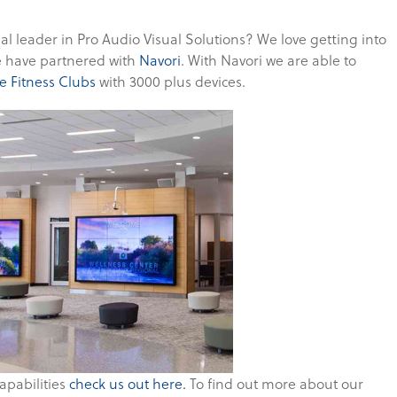
nal leader in Pro Audio Visual Solutions? We love getting into
we have partnered with
Navori
. With Navori we are able to
e Fitness Clubs
with 3000 plus devices.
apabilities
check us out here.
To find out more about our