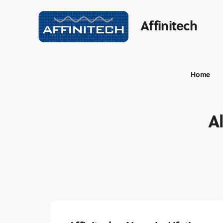
Affinitech
Home
Al