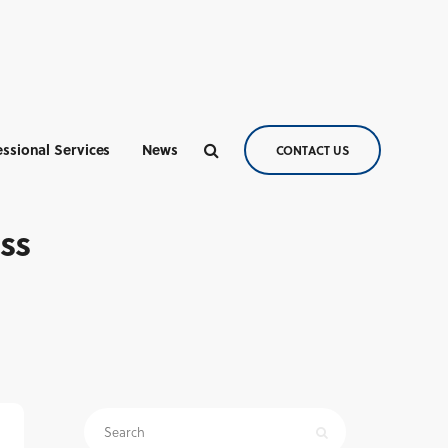
essional Services
News
CONTACT US
ess
Search
for: