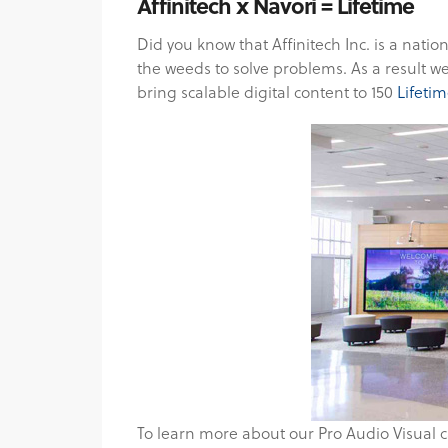
Affinitech x Navori = Lifetime
Did you know that Affinitech Inc. is a natio
the weeds to solve problems. As a result 
bring scalable digital content to 150
Lifetim
To learn more about our Pro Audio Visual c